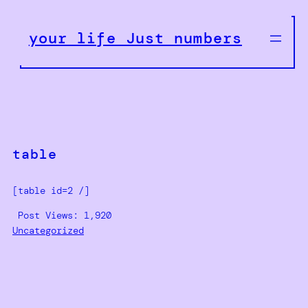
Skip
to
your life Just numbers
content
table
[table id=2 /]
Post Views:
1,920
Uncategorized