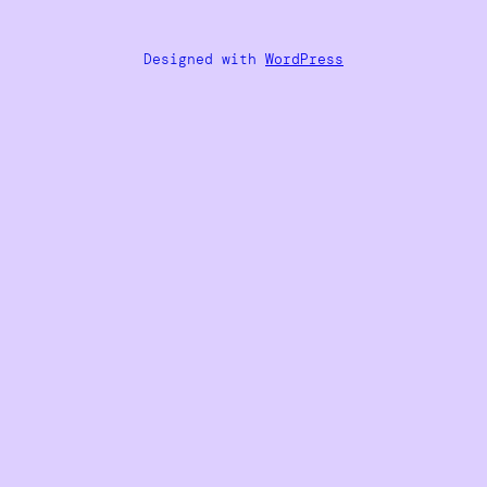
Designed with
WordPress