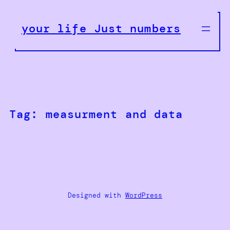
Skip
to
your life Just numbers
content
Tag:
measurment and data
Designed with
WordPress