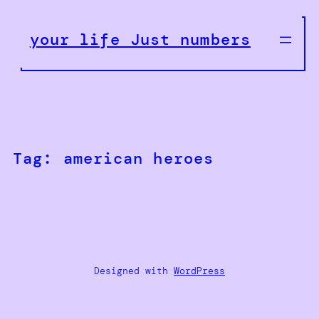
Skip
to
your life Just numbers
content
Tag:
american heroes
Designed with
WordPress