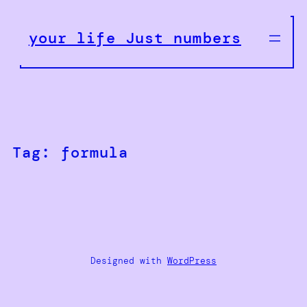
Skip
to
your life Just numbers
content
Tag:
formula
Designed with
WordPress