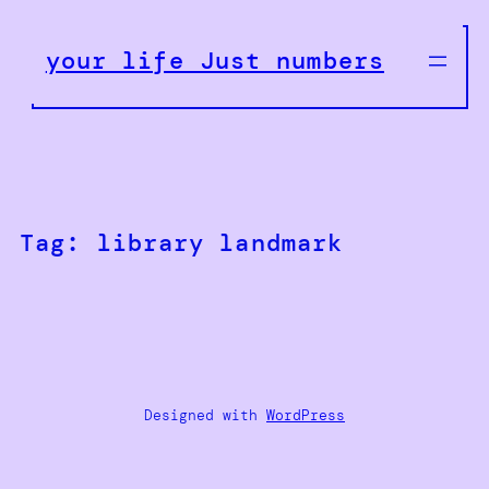
Skip
to
your life Just numbers
content
Tag:
library landmark
Designed with
WordPress